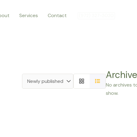
bout
Services
Contact
(972) 327-3020
Archiv
No archives t
show.