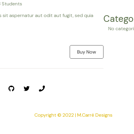
 Students
it aspernatur aut odit aut fugit, sed quia
Catego
No categor
Buy Now
Copyright © 2022 | M.Carré Designs