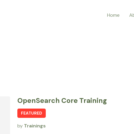
Home
A
OpenSearch Core Training
FEATURED
by
Trainings