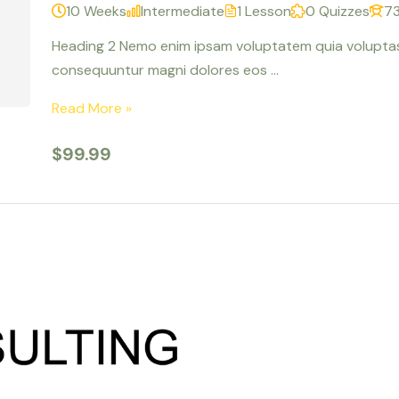
10 Weeks
Intermediate
1 Lesson
0 Quizzes
73
Heading 2 Nemo enim ipsam voluptatem quia voluptas s
consequuntur magni dolores eos …
Read More »
$99.99