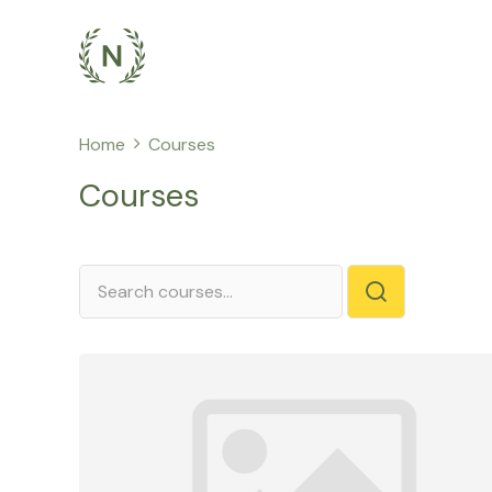
Skip
to
content
Home
Courses
Courses