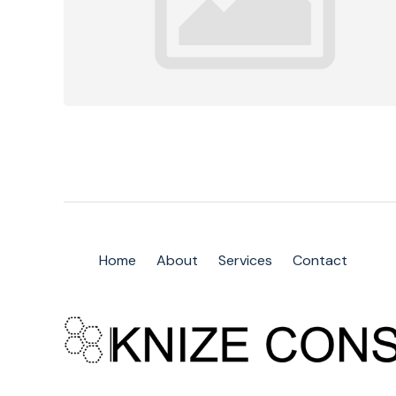
Home
About
Services
Contact