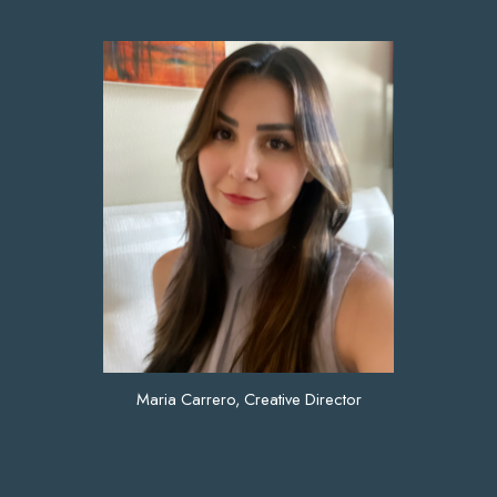
Maria Carrero, Creative Director