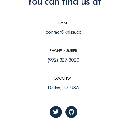
You can find us at
EMAIL
contact@knize.co
PHONE NUMBER
(972) 327-3020
LOCATION
Dallas, TX USA