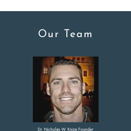
Our Team
Dr. Nicholas W. Knize Founder