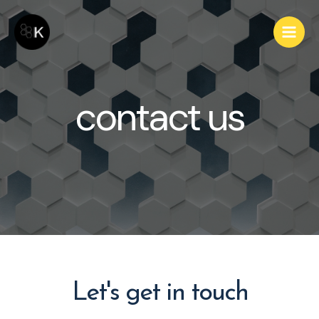
contact us
Let's get in touch