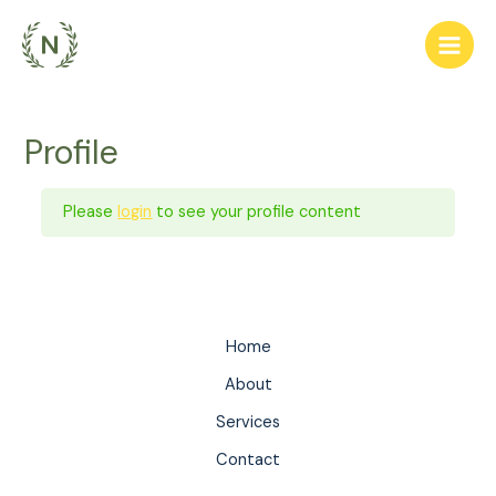
Skip
to
Main
content
Men
Profile
Please
login
to see your profile content
Home
About
Services
Contact