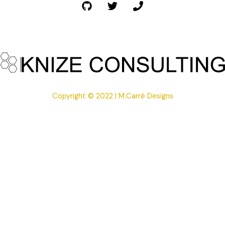
Copyright © 2022 | M.Carré Designs